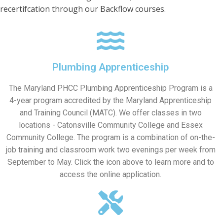
recertifcation through our Backflow courses.
Plumbing Apprenticeship
The Maryland PHCC Plumbing Apprenticeship Program is a
4-year program accredited by the Maryland Apprenticeship
and Training Council (MATC). We offer classes in two
locations - Catonsville Community College and Essex
Community College. The program is a combination of on-the-
job training and classroom work two evenings per week from
September to May. Click the icon above to learn more and to
access the online application.