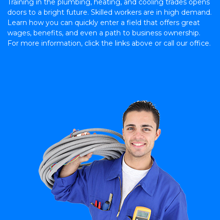
Training in the plumbing, heating, and cooling trades opens
doors to a bright future. Skilled workers are in high demand.
Learn how you can quickly enter a field that offers great
wages, benefits, and even a path to business ownership.
For more information, click the links above or call our office.