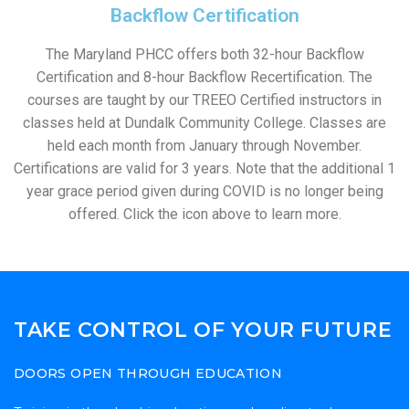
Backflow Certification
The Maryland PHCC offers both 32-hour Backflow
Certification and 8-hour Backflow Recertification. The
courses are taught by our TREEO Certified instructors in
classes held at Dundalk Community College. Classes are
held each month from January through November.
Certifications are valid for 3 years. Note that the additional 1
year grace period given during COVID is no longer being
offered. Click the icon above to learn more.
TAKE CONTROL OF YOUR FUTURE
DOORS OPEN THROUGH EDUCATION