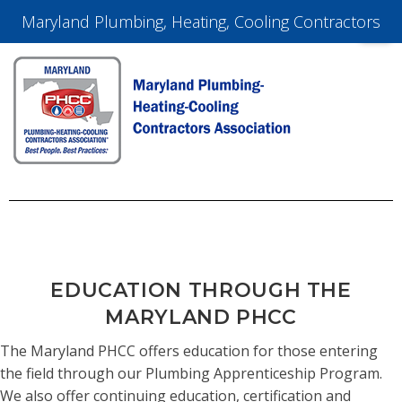
Maryland Plumbing, Heating, Cooling Contractors
EDUCATION THROUGH THE
MARYLAND PHCC
The Maryland PHCC offers education for those entering
the field through our Plumbing Apprenticeship Program.
We also offer continuing education, certification and